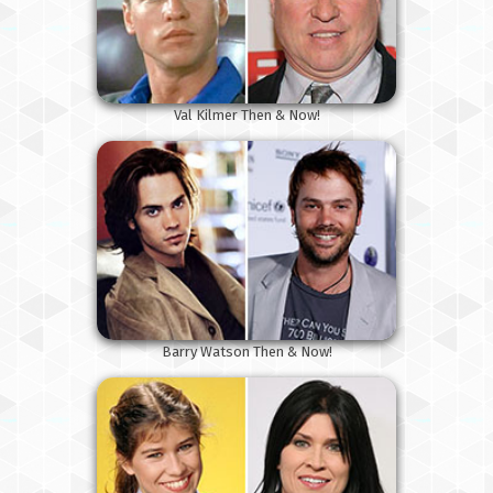
Val Kilmer Then & Now!
Barry Watson Then & Now!