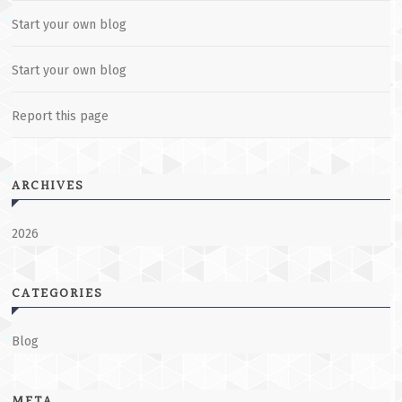
Start your own blog
Start your own blog
Report this page
ARCHIVES
2026
CATEGORIES
Blog
META