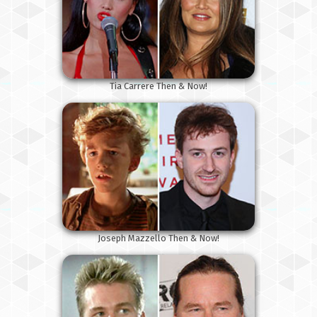
Tia Carrere Then & Now!
Joseph Mazzello Then & Now!