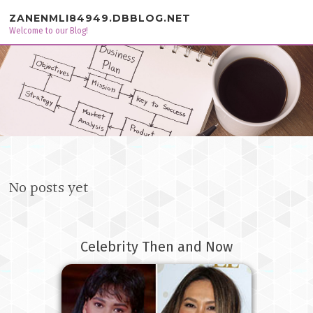
Skip to content
ZANENMLI84949.DBBLOG.NET
Welcome to our Blog!
No posts yet
Celebrity Then and Now