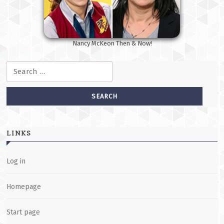
Nancy McKeon Then & Now!
Search for:
LINKS
Log in
Homepage
Start page